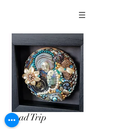
Road Trip