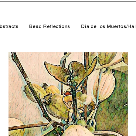
bstracts
Bead Reflections
Dia de los Muertos/Ha