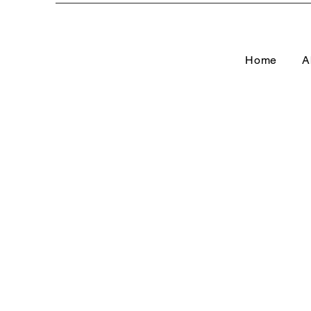
Home
A