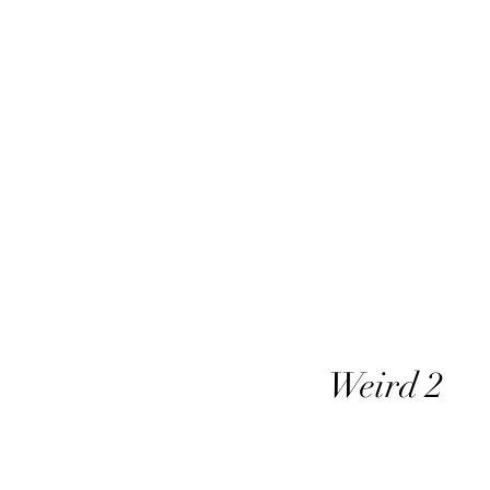
Weird 2